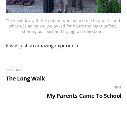
The next day with the people who helped me to understand 
what was going on. We talked for hours the night before, 
sharing our past and trying to understand. 
It was just an amazing experience.
PREVIOUS
The Long Walk
NEXT
My Parents Came To School