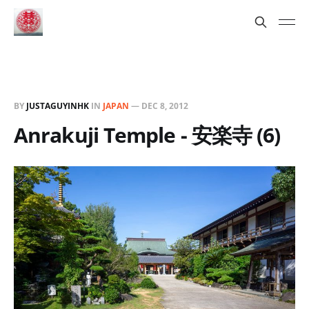
BY
JUSTAGUYINHK
IN
JAPAN
—
DEC 8, 2012
Anrakuji Temple - 安楽寺 (6)