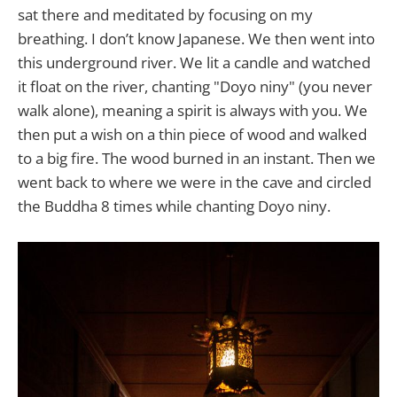
sat there and meditated by focusing on my
breathing. I don’t know Japanese. We then went into
this underground river. We lit a candle and watched
it float on the river, chanting "Doyo niny" (you never
walk alone), meaning a spirit is always with you. We
then put a wish on a thin piece of wood and walked
to a big fire. The wood burned in an instant. Then we
went back to where we were in the cave and circled
the Buddha 8 times while chanting Doyo niny.