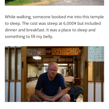
While walking, someone booked me into this temple
to sleep. The cost was steep at 6,000¥ but included
dinner and breakfast. It was a place to sleep and
something to fill my belly.