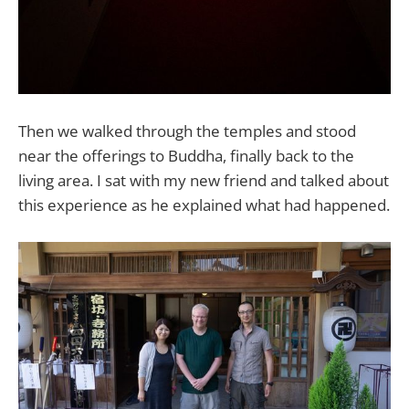
Then we walked through the temples and stood
near the offerings to Buddha, finally back to the
living area. I sat with my new friend and talked about
this experience as he explained what had happened.