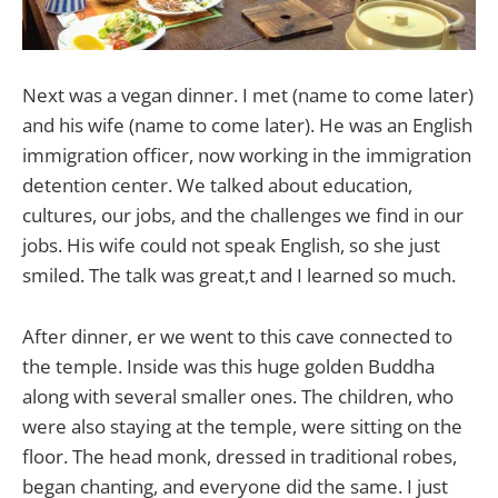
Next was a vegan dinner. I met (name to come later)
and his wife (name to come later). He was an English
immigration officer, now working in the immigration
detention center. We talked about education,
cultures, our jobs, and the challenges we find in our
jobs. His wife could not speak English, so she just
smiled. The talk was great,t and I learned so much.
After dinner, er we went to this cave connected to
the temple. Inside was this huge golden Buddha
along with several smaller ones. The children, who
were also staying at the temple, were sitting on the
floor. The head monk, dressed in traditional robes,
began chanting, and everyone did the same. I just