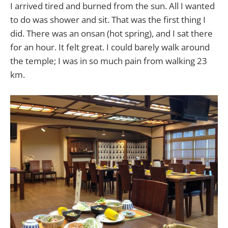
I arrived tired and burned from the sun. All I wanted
to do was shower and sit. That was the first thing I
did. There was an onsan (hot spring), and I sat there
for an hour. It felt great. I could barely walk around
the temple; I was in so much pain from walking 23
km.