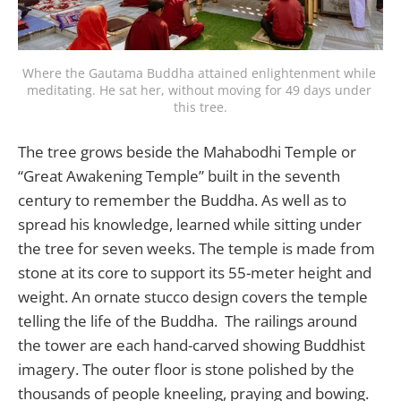
Where the Gautama Buddha attained enlightenment while 
meditating. He sat her, without moving for 49 days under 
this tree.
The tree grows beside the Mahabodhi Temple or
“Great Awakening Temple” built in the seventh
century to remember the Buddha. As well as to
spread his knowledge, learned while sitting under
the tree for seven weeks. The temple is made from
stone at its core to support its 55-meter height and
weight. An ornate stucco design covers the temple
telling the life of the Buddha. The railings around
the tower are each hand-carved showing Buddhist
imagery. The outer floor is stone polished by the
thousands of people kneeling, praying and bowing.