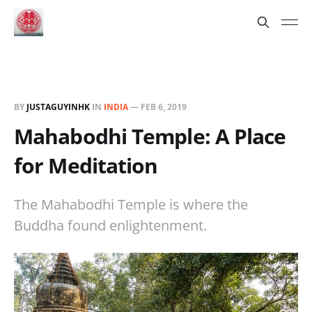
BY
JUSTAGUYINHK
IN
INDIA
—
FEB 6, 2019
Mahabodhi Temple: A Place
for Meditation
The Mahabodhi Temple is where the
Buddha found enlightenment.