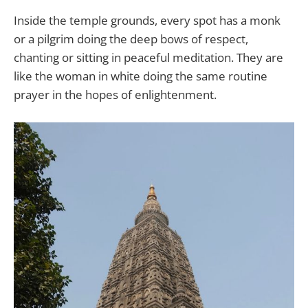
Inside the temple grounds, every spot has a monk
or a pilgrim doing the deep bows of respect,
chanting or sitting in peaceful meditation. They are
like the woman in white doing the same routine
prayer in the hopes of enlightenment.