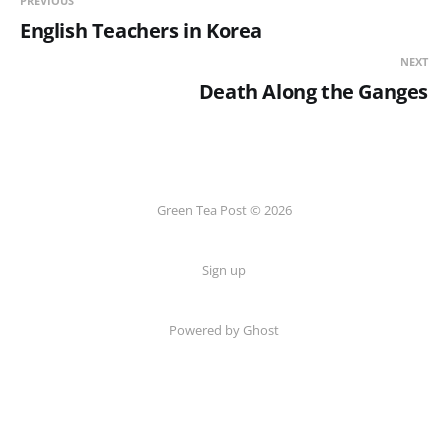
PREVIOUS
English Teachers in Korea
NEXT
Death Along the Ganges
Green Tea Post © 2026
Sign up
Powered by Ghost