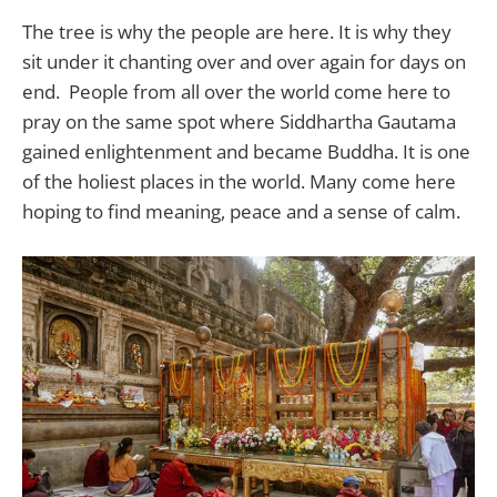
The tree is why the people are here. It is why they
sit under it chanting over and over again for days on
end. People from all over the world come here to
pray on the same spot where Siddhartha Gautama
gained enlightenment and became Buddha. It is one
of the holiest places in the world. Many come here
hoping to find meaning, peace and a sense of calm.