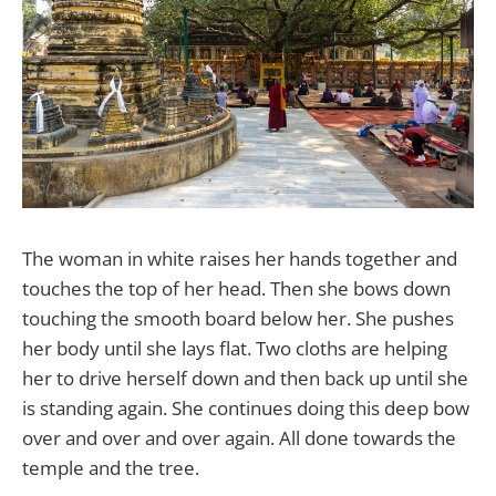
The woman in white raises her hands together and
touches the top of her head. Then she bows down
touching the smooth board below her. She pushes
her body until she lays flat. Two cloths are helping
her to drive herself down and then back up until she
is standing again. She continues doing this deep bow
over and over and over again. All done towards the
temple and the tree.