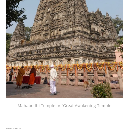
Mahabodhi Temple or “Great Awakening Temple