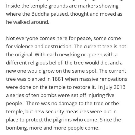
Inside the temple grounds are markers showing
where the Buddha paused, thought and moved as
he walked around.
Not everyone comes here for peace, some come
for violence and destruction. The current tree is not
the original. With each new king or queen with a
different religious belief, the tree would die, and a
new one would grow on the same spot. The current
tree was planted in 1881 when massive renovations
were done on the temple to restore it. In July 2013
a series of ten bombs were set off injuring five
people. There was no damage to the tree or the
temple, but new security measures were put in
place to protect the pilgrims who come. Since the
bombing, more and more people come.