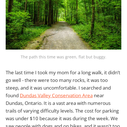
The path this time was green, flat but buggy.
The last time I took my mom for a long walk, it didn’t
go well - there were too many rocks, it was too
steep, and it was uncomfortable. I searched and
found
Dundas Valley Conservation Area
near
Dundas, Ontario. It is a vast area with numerous
trails of varying difficulty levels. The cost for parking
was under $10 because it was during the week. We
saw people with dogs and on bikes, and it wasn't too