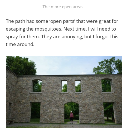
The more open areas. 
The path had some ‘open parts’ that were great for
escaping the mosquitoes. Next time, I will need to
spray for them. They are annoying, but I forgot this
time around.