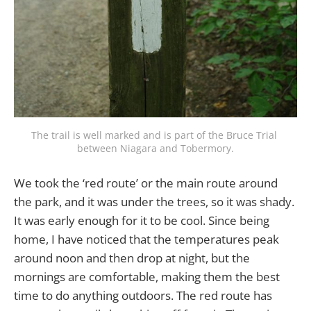
The trail is well marked and is part of the Bruce Trial 
between Niagara and Tobermory.
We took the ‘red route’ or the main route around
the park, and it was under the trees, so it was shady.
It was early enough for it to be cool. Since being
home, I have noticed that the temperatures peak
around noon and then drop at night, but the
mornings are comfortable, making them the best
time to do anything outdoors. The red route has