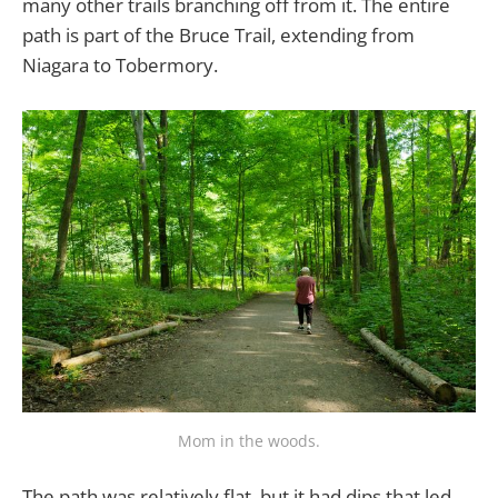
many other trails branching off from it. The entire
path is part of the Bruce Trail, extending from
Niagara to Tobermory.
Mom in the woods.
The path was relatively flat, but it had dips that led