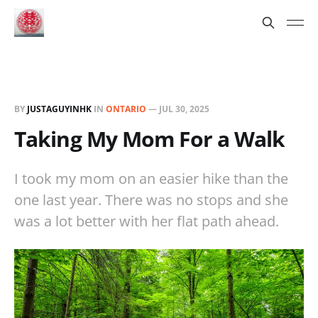
BY
JUSTAGUYINHK
IN
ONTARIO
—
JUL 30, 2025
Taking My Mom For a Walk
I took my mom on an easier hike than the
one last year. There was no stops and she
was a lot better with her flat path ahead.