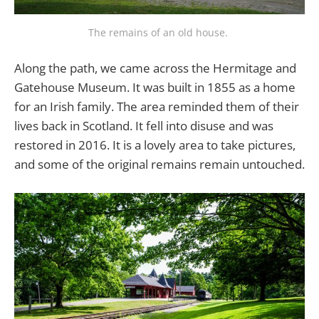
The remains of an old house. 
Along the path, we came across the Hermitage and
Gatehouse Museum. It was built in 1855 as a home
for an Irish family. The area reminded them of their
lives back in Scotland. It fell into disuse and was
restored in 2016. It is a lovely area to take pictures,
and some of the original remains remain untouched.