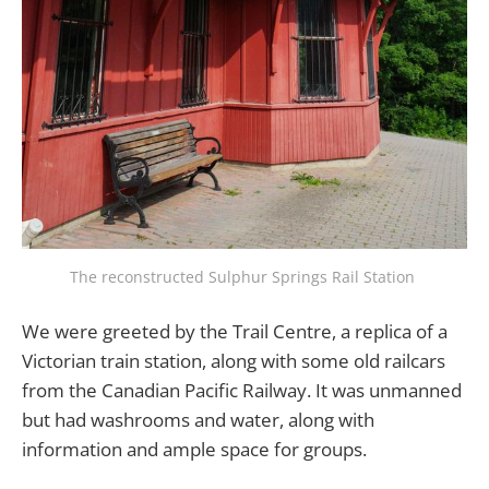
The reconstructed Sulphur Springs Rail Station 
We were greeted by the Trail Centre, a replica of a
Victorian train station, along with some old railcars
from the Canadian Pacific Railway. It was unmanned
but had washrooms and water, along with
information and ample space for groups.