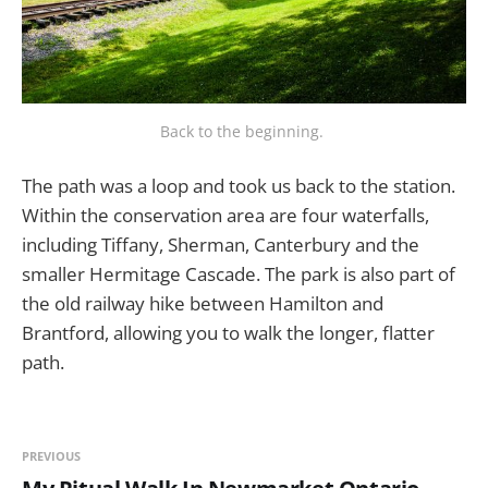
Back to the beginning. 
The path was a loop and took us back to the station.
Within the conservation area are four waterfalls,
including Tiffany, Sherman, Canterbury and the
smaller Hermitage Cascade. The park is also part of
the old railway hike between Hamilton and
Brantford, allowing you to walk the longer, flatter
path.
PREVIOUS