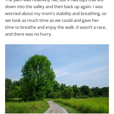
down into the valley and then back up again. I was
worried about my mom’s stability and breathing, so
we took as much time as we could and gave her
time to breathe and enjoy the walk. It wasn’t a race,
and there was no hurry.