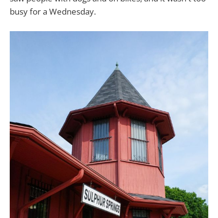
busy for a Wednesday.