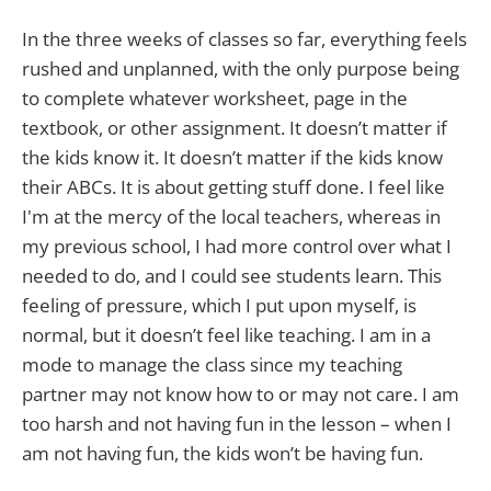
In the three weeks of classes so far, everything feels
rushed and unplanned, with the only purpose being
to complete whatever worksheet, page in the
textbook, or other assignment. It doesn’t matter if
the kids know it. It doesn’t matter if the kids know
their ABCs. It is about getting stuff done. I feel like
I'm at the mercy of the local teachers, whereas in
my previous school, I had more control over what I
needed to do, and I could see students learn. This
feeling of pressure, which I put upon myself, is
normal, but it doesn’t feel like teaching. I am in a
mode to manage the class since my teaching
partner may not know how to or may not care. I am
too harsh and not having fun in the lesson – when I
am not having fun, the kids won’t be having fun.