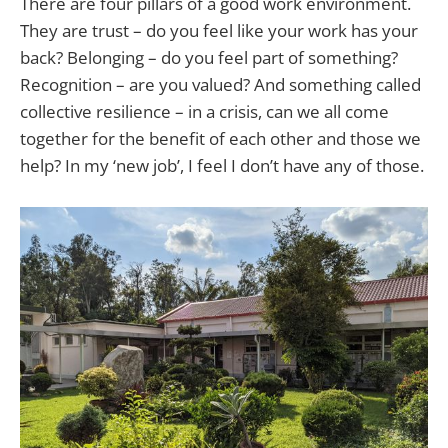
There are four pillars of a good work environment.
They are trust – do you feel like your work has your
back? Belonging – do you feel part of something?
Recognition – are you valued? And something called
collective resilience – in a crisis, can we all come
together for the benefit of each other and those we
help? In my ‘new job’, I feel I don’t have any of those.