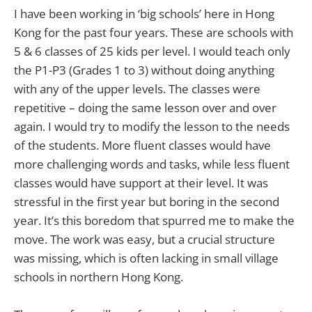
I have been working in ‘big schools’ here in Hong
Kong for the past four years. These are schools with
5 & 6 classes of 25 kids per level. I would teach only
the P1-P3 (Grades 1 to 3) without doing anything
with any of the upper levels. The classes were
repetitive – doing the same lesson over and over
again. I would try to modify the lesson to the needs
of the students. More fluent classes would have
more challenging words and tasks, while less fluent
classes would have support at their level. It was
stressful in the first year but boring in the second
year. It’s this boredom that spurred me to make the
move. The work was easy, but a crucial structure
was missing, which is often lacking in small village
schools in northern Hong Kong.