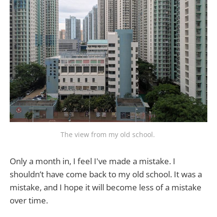
The view from my old school. 
Only a month in, I feel I've made a mistake. I
shouldn’t have come back to my old school. It was a
mistake, and I hope it will become less of a mistake
over time.