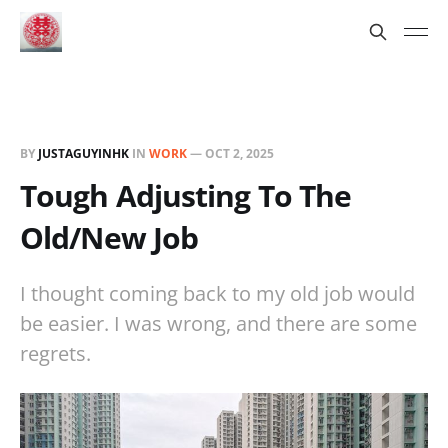
BY
JUSTAGUYINHK
IN
WORK
—
OCT 2, 2025
Tough Adjusting To The
Old/New Job
I thought coming back to my old job would
be easier. I was wrong, and there are some
regrets.