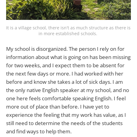
It is a village school, there isn't as much structure as there is 
in more established schools. 
My school is disorganized. The person I rely on for
information about what is going on has been missing
for two weeks, and I expect them to be absent for
the next few days or more. I had worked with her
before and know she takes a lot of sick days. I am
the only native English speaker at my school, and no
one here feels comfortable speaking English. I feel
more out of place than before. I have yet to
experience the feeling that my work has value, as I
still need to determine the needs of the students
and find ways to help them.