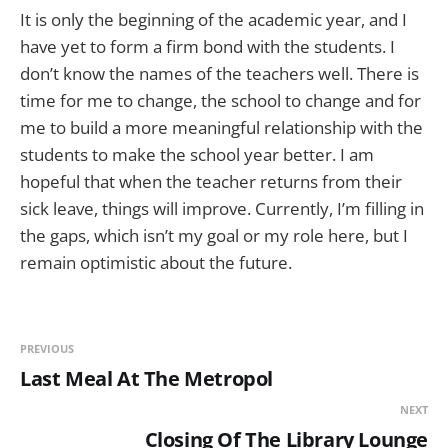
It is only the beginning of the academic year, and I
have yet to form a firm bond with the students. I
don’t know the names of the teachers well. There is
time for me to change, the school to change and for
me to build a more meaningful relationship with the
students to make the school year better. I am
hopeful that when the teacher returns from their
sick leave, things will improve. Currently, I’m filling in
the gaps, which isn’t my goal or my role here, but I
remain optimistic about the future.
PREVIOUS
Last Meal At The Metropol
NEXT
Closing Of The Library Lounge